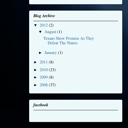
Blog Archive
2012
(2)
▼
August
(1)
▼
Texans Show Promise As They
Defeat The Niners
January
(1)
►
2011
(8)
►
2010
(23)
►
2009
(8)
►
2008
(37)
►
facebook