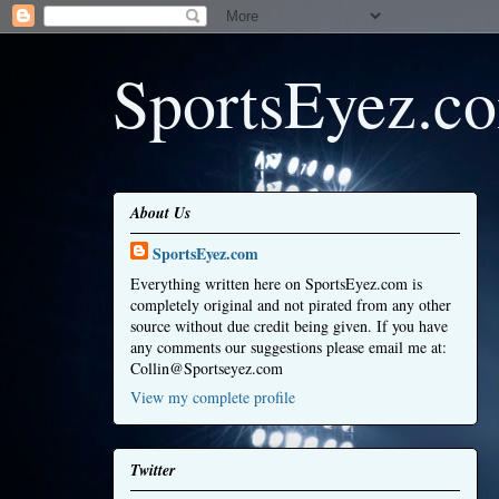
SportsEyez.c
About Us
SportsEyez.com
Everything written here on SportsEyez.com is
completely original and not pirated from any other
source without due credit being given. If you have
any comments our suggestions please email me at:
Collin@Sportseyez.com
View my complete profile
Twitter