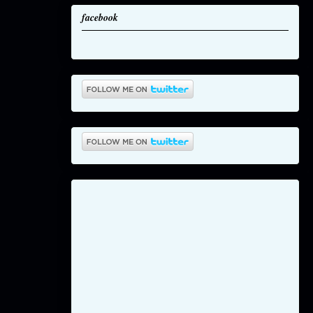
facebook