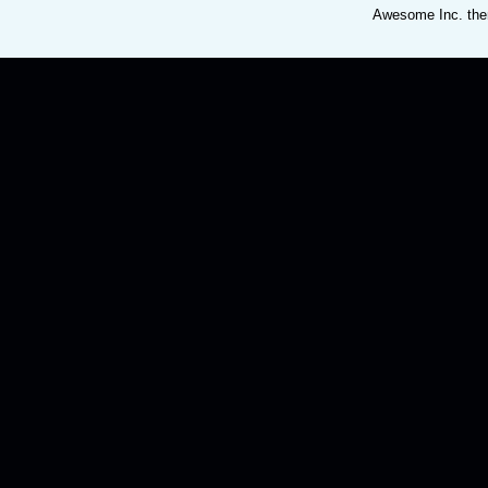
Awesome Inc. th