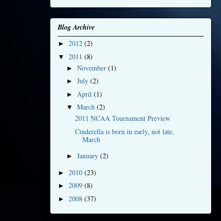
Blog Archive
2012
(2)
►
2011
(8)
▼
November
(1)
►
July
(2)
►
April
(1)
►
March
(2)
▼
2011 NCAA Tournament Preview
Cinderella is born in early, not late,
March
January
(2)
►
2010
(23)
►
2009
(8)
►
2008
(37)
►