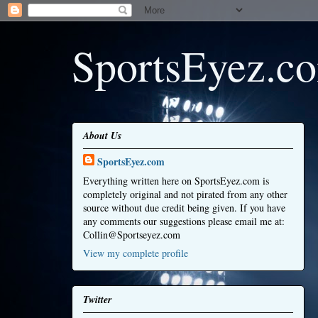
SportsEyez.c
About Us
SportsEyez.com
Everything written here on SportsEyez.com is
completely original and not pirated from any other
source without due credit being given. If you have
any comments our suggestions please email me at:
Collin@Sportseyez.com
View my complete profile
Twitter