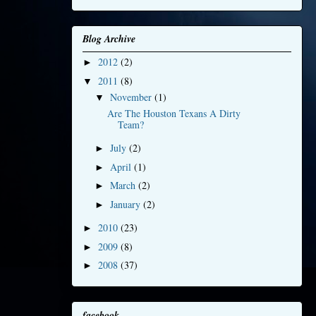
Blog Archive
2012
(2)
►
2011
(8)
▼
November
(1)
▼
Are The Houston Texans A Dirty
Team?
July
(2)
►
April
(1)
►
March
(2)
►
January
(2)
►
2010
(23)
►
2009
(8)
►
2008
(37)
►
facebook