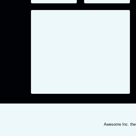
Awesome Inc. th