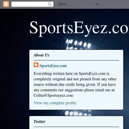
SportsEyez.c
About Us
SportsEyez.com
Everything written here on SportsEyez.com is
completely original and not pirated from any other
source without due credit being given. If you have
any comments our suggestions please email me at:
Collin@Sportseyez.com
View my complete profile
Twitter