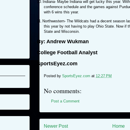
10.
Indiana- Maybe Indiana will get lucky this year. Wit
conference schedule and the games against Purdue 
with 6 wins this year.
11.
Northwestern- The Wildcats had a decent season las
this year by not having to play Ohio State. Now if 
State and Wisconsin.
By: Andrew Wukman
College Football Analyst
SportsEyez.com
Posted by
SportsEyez.com
at
12:27 PM
No comments:
Post a Comment
Newer Post
Home