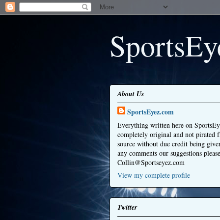
SportsEy
About Us
SportsEyez.com
Everything written here on SportsEy
completely original and not pirated 
source without due credit being give
any comments our suggestions please
Collin@Sportseyez.com
View my complete profile
Twitter