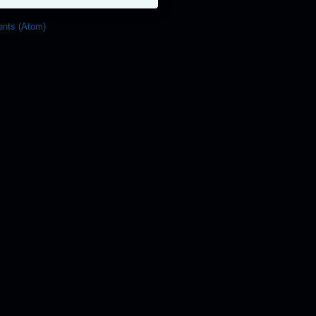
nts (Atom)