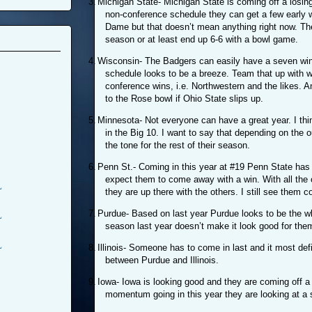
3.
Michigan State- Michigan State is coming off a losing
non-conference schedule they can get a few early w
Dame but that doesn’t mean anything right now. Th
season or at least end up 6-6 with a bowl game.
4.
Wisconsin- The Badgers can easily have a seven win
schedule looks to be a breeze. Team that up with 
conference wins, i.e. Northwestern and the likes. A
to the Rose bowl if Ohio State slips up.
5.
Minnesota- Not everyone can have a great year. I thin
in the Big 10. I want to say that depending on the 
the tone for the rest of their season.
6.
Penn St.- Coming in this year at #19 Penn State has 
expect them to come away with a win. With all the 
L
they are up there with the others. I still see them 
7.
Purdue- Based on last year Purdue looks to be the wh
L
season last year doesn’t make it look good for them
L
8.
Illinois- Someone has to come in last and it most defi
between Purdue and Illinois.
9.
Iowa- Iowa is looking good and they are coming off a 
momentum going in this year they are looking at a so