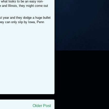
h what looks to be an easy non-
and Illinois, they might come out
t year and they dodge a huge bullet
they can only slip by Iowa, Penn
Older Post