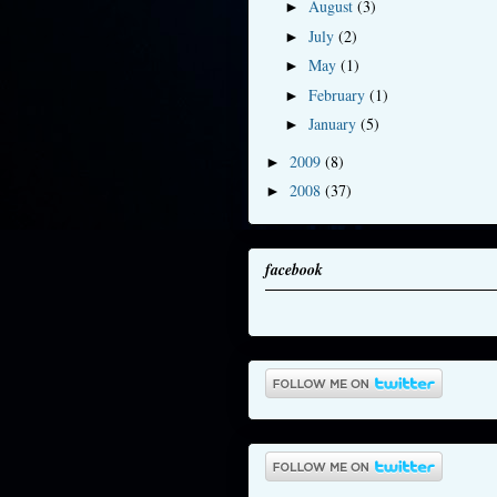
August
(3)
►
July
(2)
►
May
(1)
►
February
(1)
►
January
(5)
►
2009
(8)
►
2008
(37)
►
facebook