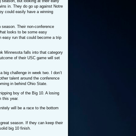
 season, but looking at their early
ins in. They do go up against Notre
ey could easily have a winning
 season. Their non-conference
what looks to be some easy
n easy run that could become a trip
k Minnesota falls into that category
outcome of their USC game will set
a big challenge in week two. I don’t
other talent around the conference
coming in behind Ohio State.
ipping boy of the Big 10. A losing
 this year.
nitely will be a race to the bottom
great season. If they can keep their
lid big 10 finish.