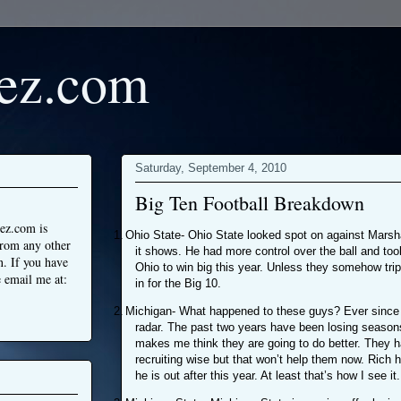
ez.com
Saturday, September 4, 2010
Big Ten Football Breakdown
ez.com is
1.
Ohio State- Ohio State looked spot on against Marsha
from any other
it shows. He had more control over the ball and too
n. If you have
Ohio to win big this year. Unless they somehow tri
 email me at:
in for the Big 10.
2.
Michigan- What happened to these guys? Ever since 
radar. The past two years have been losing seasons
makes me think they are going to do better. They 
recruiting wise but that won’t help them now. Rich h
he is out after this year. At least that’s how I see it.