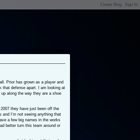
ll. Prior has grown as a player and
k that defense apart. I am looking at
p up along the way they are a shoe
2007 they have just been off the
 and I’m not seeing anything that
have a few big names in the works
ad better turn this team around or