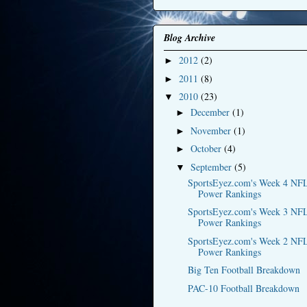
Blog Archive
2012
(2)
►
2011
(8)
►
2010
(23)
▼
December
(1)
►
November
(1)
►
October
(4)
►
September
(5)
▼
SportsEyez.com's Week 4 NF
Power Rankings
SportsEyez.com's Week 3 NF
Power Rankings
SportsEyez.com's Week 2 NF
Power Rankings
Big Ten Football Breakdown
PAC-10 Football Breakdown