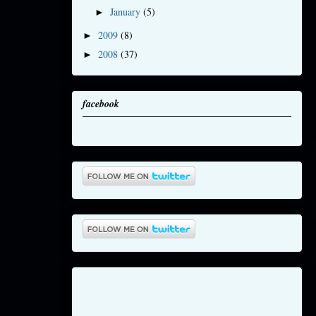
January
(5)
►
2009
(8)
►
2008
(37)
►
facebook