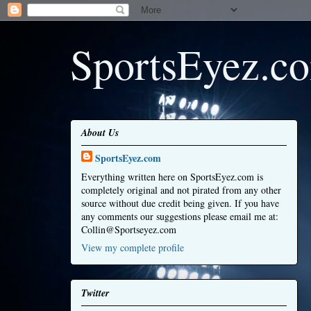
SportsEyez.c
About Us
SportsEyez.com
Everything written here on SportsEyez.com is
completely original and not pirated from any other
source without due credit being given. If you have
any comments our suggestions please email me at:
Collin@Sportseyez.com
View my complete profile
Twitter