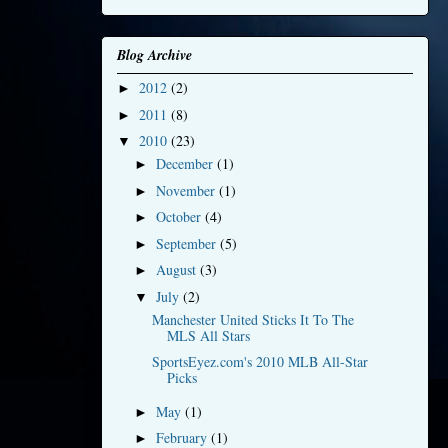
Blog Archive
2012
(2)
►
2011
(8)
►
2010
(23)
▼
December
(1)
►
November
(1)
►
October
(4)
►
September
(5)
►
August
(3)
►
July
(2)
▼
Manchester United Sticks It To The
MLS All Stars
SportsEyez.com's 2010 MLB All-Star
Picks
May
(1)
►
February
(1)
►