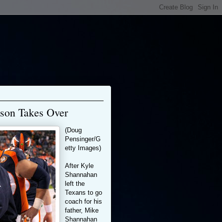
son Takes Over
(Doug
Pensinger/G
etty Images)
After Kyle
Shannahan
left the
Texans to go
coach for his
father, Mike
Shannahan