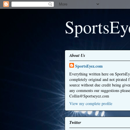
SportsEy
About Us
SportsEyez.com
Everything written here on SportsEy
completely original and not pirated 
source without due credit being give
any comments our suggestions please
Collin@Sportseyez.com
View my complete profile
Twitter