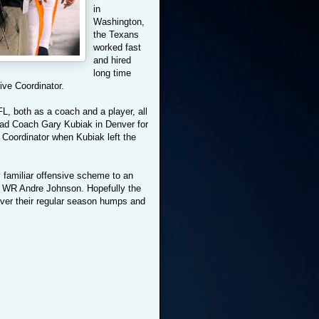
in
Washington,
the Texans
worked fast
and hired
long time
ive Coordinator.
L, both as a coach and a player, all
ad Coach Gary Kubiak in Denver for
Coordinator when Kubiak left the
 familiar offensive scheme to an
d WR Andre Johnson. Hopefully the
 over their regular season humps and