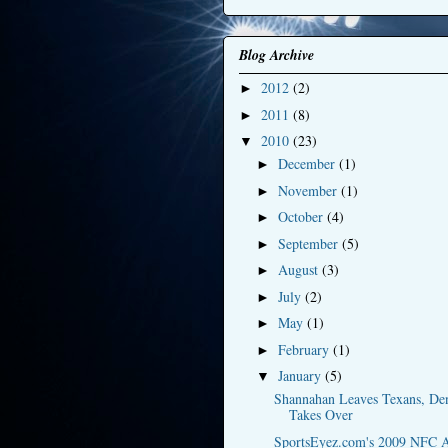
Blog Archive
2012
(2)
►
2011
(8)
►
2010
(23)
▼
December
(1)
►
November
(1)
►
October
(4)
►
September
(5)
►
August
(3)
►
July
(2)
►
May
(1)
►
February
(1)
►
January
(5)
▼
Shannahan Leaves Texans, De
Takes Over
SportsEyez.com's 2009 NFC A