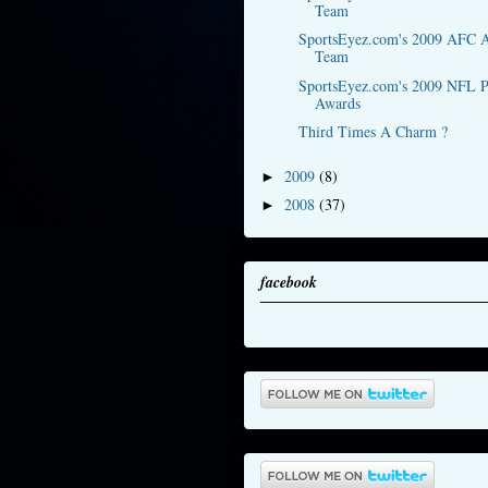
Team
SportsEyez.com's 2009 AFC A
Team
SportsEyez.com's 2009 NFL P
Awards
Third Times A Charm ?
2009
(8)
►
2008
(37)
►
facebook