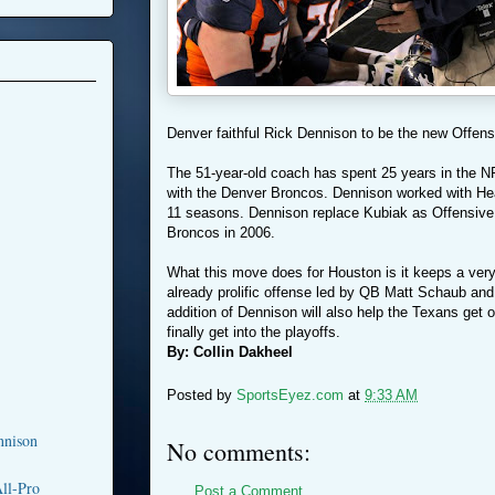
Denver faithful Rick Dennison to be the new Offens
The 51-year-old coach has spent 25 years in the NF
with the Denver Broncos. Dennison worked with He
11 seasons. Dennison replace Kubiak as Offensive 
Broncos in 2006.
What this move does for Houston is it keeps a very
already prolific offense led by QB Matt Schaub an
addition of Dennison will also help the Texans get
finally get into the playoffs.
By: Collin Dakheel
Posted by
SportsEyez.com
at
9:33 AM
nnison
No comments:
ll-Pro
Post a Comment