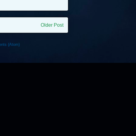
Older Post
nts (Atom)