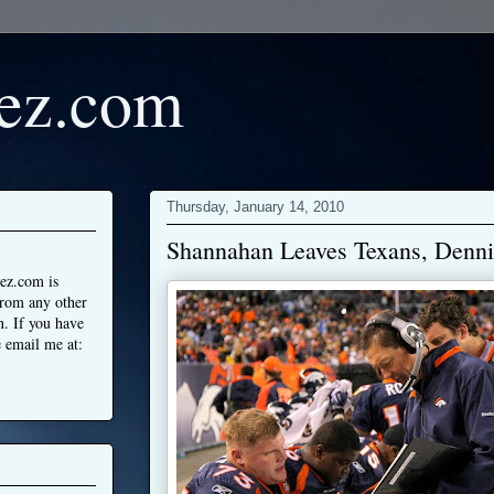
ez.com
Thursday, January 14, 2010
Shannahan Leaves Texans, Denni
ez.com is
from any other
n. If you have
 email me at: