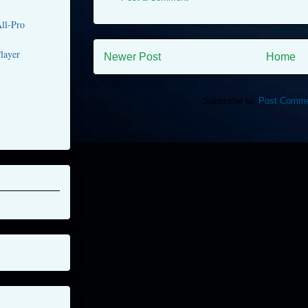
ll-Pro
layer
Newer Post
Home
Subscribe to:
Post Comme