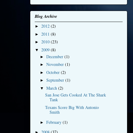
Blog Archive
2012
(2)
►
2011
(8)
►
2010
(23)
►
2009
(8)
▼
December
(1)
►
November
(1)
►
October
(2)
►
September
(1)
►
March
(2)
▼
San Jose Gets Cooked At The Shark
Tank
Texans Score Big With Antonio
Smith
February
(1)
►
2008
(37)
►