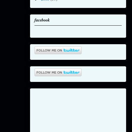
facebook