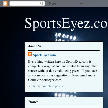
SportsEyez.c
About Us
SportsEyez.com
Everything written here on SportsEyez.com is
completely original and not pirated from any other
source without due credit being given. If you have
any comments our suggestions please email me at:
Collin@Sportseyez.com
View my complete profile
Twitter