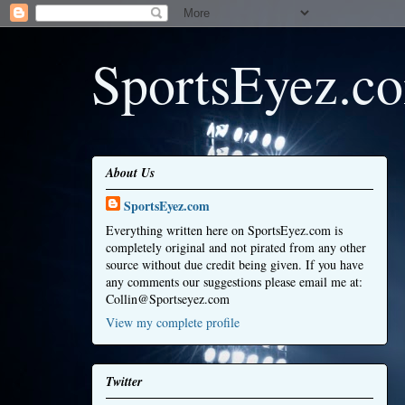
SportsEyez.c
About Us
SportsEyez.com
Everything written here on SportsEyez.com is
completely original and not pirated from any other
source without due credit being given. If you have
any comments our suggestions please email me at:
Collin@Sportseyez.com
View my complete profile
Twitter