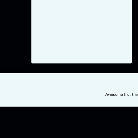
Awesome Inc. th