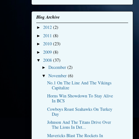
Blog Archive
2012
(2)
►
2011
(8)
►
2010
(23)
►
2009
(8)
►
2008
(37)
▼
December
(2)
►
November
(6)
▼
No.1 On The Line And The Vikings
Capitalize
Horns Win Showdown To Stay Alive
In BCS
Cowboys Roast Seahawks On Turkey
Day
Johnson And The Titans Drive Over
The Lions In Det...
Mavericks Blast The Rockets In