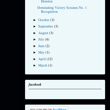
Houston
Dominating Victory Screams No. 1
Recognition
October
(3)
►
September
(3)
►
August
(3)
►
July
(4)
►
June
(2)
►
May
(1)
►
April
(12)
►
March
(1)
►
facebook