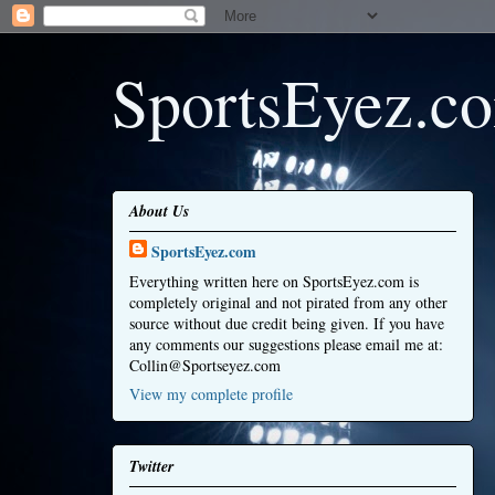
SportsEyez.c
About Us
SportsEyez.com
Everything written here on SportsEyez.com is
completely original and not pirated from any other
source without due credit being given. If you have
any comments our suggestions please email me at:
Collin@Sportseyez.com
View my complete profile
Twitter