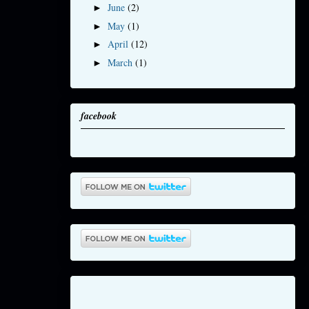
June
(2)
►
May
(1)
►
April
(12)
►
March
(1)
►
facebook