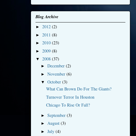
Blog Archive
2012
(2)
►
2011
(8)
►
2010
(23)
►
2009
(8)
►
2008
(37)
▼
December
(2)
►
November
(6)
►
October
(3)
▼
What Can Brown Do For The Giants?
Turnover Terror In Houston
Chicago To Rise Or Fall?
September
(3)
►
August
(3)
►
July
(4)
►