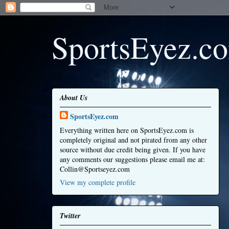
SportsEyez.c
About Us
SportsEyez.com
Everything written here on SportsEyez.com is
completely original and not pirated from any other
source without due credit being given. If you have
any comments our suggestions please email me at:
Collin@Sportseyez.com
View my complete profile
Twitter