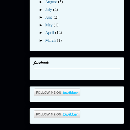
August
(3)
►
July
(4)
►
June
(2)
►
May
(1)
►
April
(12)
►
March
(1)
►
facebook