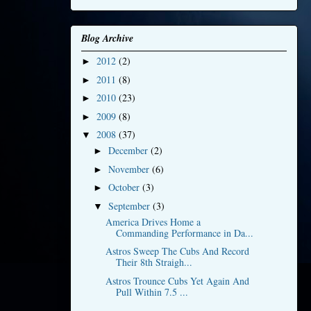
Blog Archive
2012
(2)
►
2011
(8)
►
2010
(23)
►
2009
(8)
►
2008
(37)
▼
December
(2)
►
November
(6)
►
October
(3)
►
September
(3)
▼
America Drives Home a
Commanding Performance in Da...
Astros Sweep The Cubs And Record
Their 8th Straigh...
Astros Trounce Cubs Yet Again And
Pull Within 7.5 ...