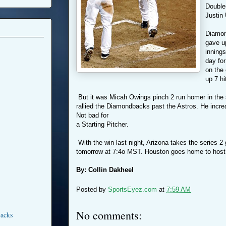
Double
Justin
Diamon
gave up
innings
day for
on the
up 7 hi
But it was Micah Owings pinch 2 run homer in the s
rallied the Diamondbacks past the Astros. He incre
Not bad for
a Starting Pitcher.
With the win last night, Arizona takes the series 
tomorrow at 7:4o MST. Houston goes home to host
By: Collin Dakheel
Posted by
SportsEyez.com
at
7:59 AM
No comments:
acks