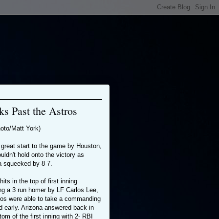
s Past the Astros
oto/Matt York)
 great start to the game by Houston,
uldn't hold onto the victory as
a squeeked by 8-7.
hits in the top of first inning
ing a 3 run homer by LF Carlos Lee,
tros were able to take a commanding
d early. Arizona answered back in
tom of the first inning with 2- RBI