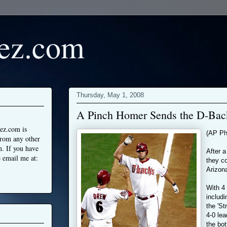
ez.com
Thursday, May 1, 2008
A Pinch Homer Sends the D-Back
ez.com is
(AP Ph
from any other
n. If you have
After a
 email me at:
they co
Arizon
With 4 
includ
the 'S
4-0 lea
the bot