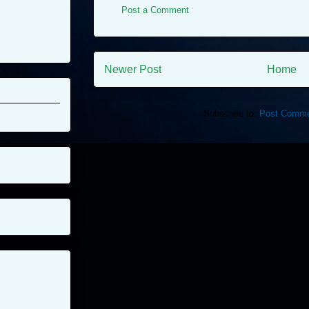
Post a Comment
Newer Post
Home
Subscribe to:
Post Comme