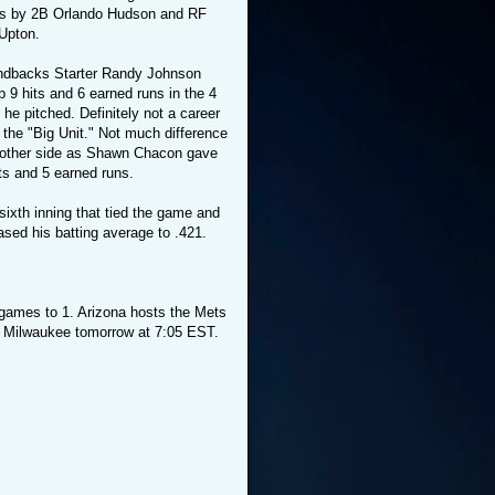
s by 2B Orlando Hudson and RF
 Upton.
dbacks Starter Randy Johnson
 9 hits and 6 earned runs in the 4
 he pitched. Definitely not a career
 the "Big Unit." Not much difference
 other side as Shawn Chacon gave
ts and 5 earned runs.
ixth inning that tied the game and
ased his batting average to .421.
2 games to 1. Arizona hosts the Mets
 Milwaukee tomorrow at 7:05 EST.