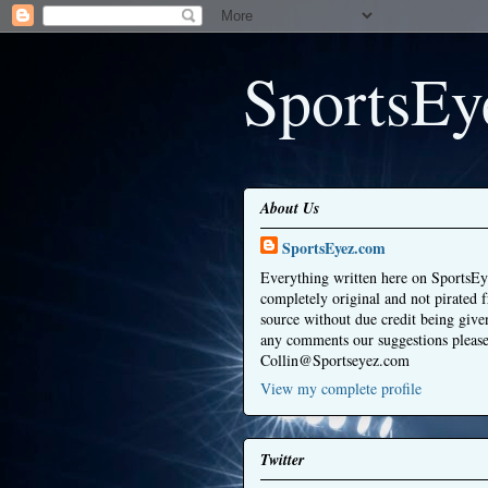
SportsEy
About Us
SportsEyez.com
Everything written here on SportsEy
completely original and not pirated 
source without due credit being give
any comments our suggestions please
Collin@Sportseyez.com
View my complete profile
Twitter