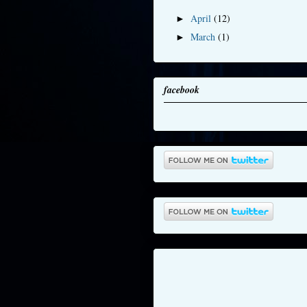
April
(12)
►
March
(1)
►
facebook