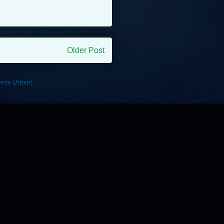
Older Post
nts (Atom)