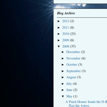
Blog Archive
2012
(2)
►
2011
(8)
►
2010
(23)
►
2009
(8)
►
2008
(37)
▼
December
(2)
►
November
(6)
►
October
(3)
►
September
(3)
►
August
(3)
►
July
(4)
►
June
(2)
►
May
(1)
▼
A Pinch Homer Sends the D-B
Past the Astros