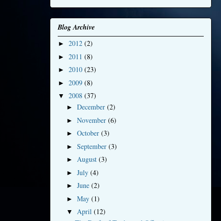
Blog Archive
2012
(2)
►
2011
(8)
►
2010
(23)
►
2009
(8)
►
2008
(37)
▼
December
(2)
►
November
(6)
►
October
(3)
►
September
(3)
►
August
(3)
►
July
(4)
►
June
(2)
►
May
(1)
►
April
(12)
▼