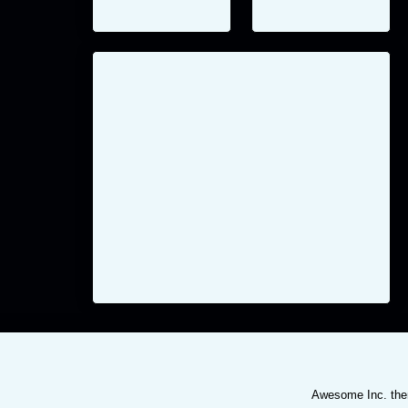
Awesome Inc. th