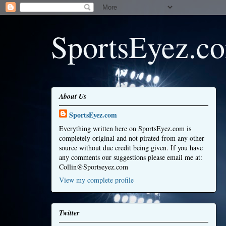
SportsEyez.c
About Us
SportsEyez.com
Everything written here on SportsEyez.com is
completely original and not pirated from any other
source without due credit being given. If you have
any comments our suggestions please email me at:
Collin@Sportseyez.com
View my complete profile
Twitter