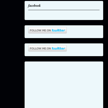
facebook