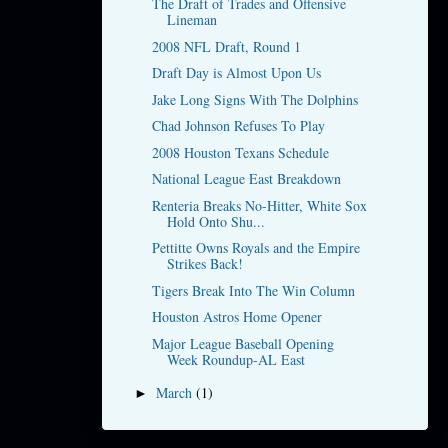
The Draft of Trades and Offensive
Lineman
2008 NFL Draft, Round 1
Draft Day is Almost Upon Us
Jake Long Signs With The Dolphins
Chad Johnson Refuses To Play
2008 Houston Texans Schedule
National League East Breakdown
Renteria Breaks No-Hitter, White Sox
Hold Onto Shu...
Pettitte Owns Royals and the Empire
Strikes Back!
Tigers Break Into The Win Column
Houston Astros Home Opener
Major League Baseball Opening
Week Roundup-AL East
March
(1)
►